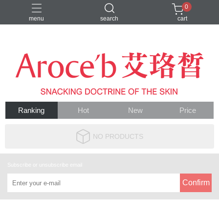
0
menu
search
cart
VIP客人
Ranking
Hot
New
Price
NO PRODUCTS
Subscribe or unsubscribe email
Confirm
About
Contact us