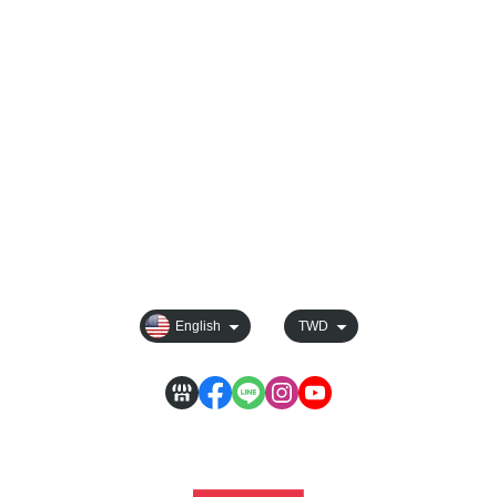
Blog
All Products
Track order
Order Tracking
Payment Options
Shipping & Delivery
Sales & Refunds
Membership
Rules For Reward Points
Privacy
English
TWD